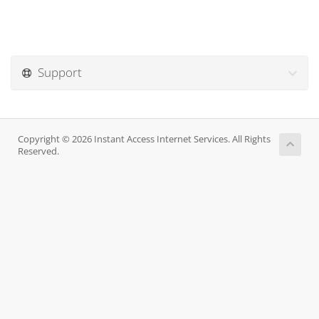
Support
Copyright © 2026 Instant Access Internet Services. All Rights
Reserved.