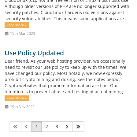
CloudLinux (CL), not the free version of Linux most hosts use.
Although older versions of PHP are no longer supported with
security patches, CloudLinux hardens old versions against
security vulnerabilities. This means some applications are ...
Read More »
15th Mar 2023
Use Policy Updated
Dear friend, As your web hosting provider, we occasionally
need to revisit our use policy to keep up with the times. We
have changed our policy. Most notably, we now expressly
prohibit crypto mining and doxing. See the notes below.
Crypto websites that promote information are fine. Our
intention is to prevent abuse and testing of actual mining ...
Read More »
19th Nov 2021
1
2
3