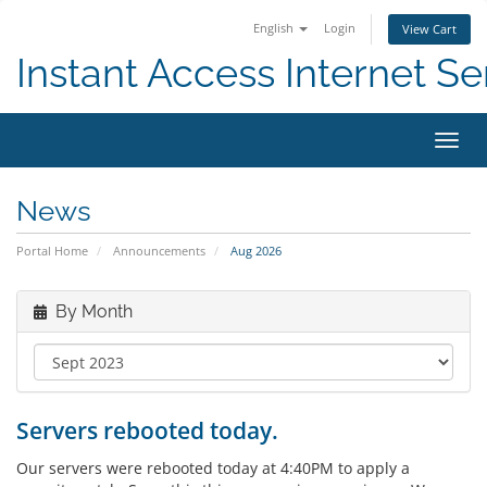
English
Login
View Cart
Instant Access Internet Se
Toggl
navig
News
Portal Home
Announcements
Aug 2026
By Month
Servers rebooted today.
Our servers were rebooted today at 4:40PM to apply a