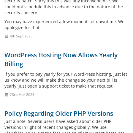
security patch. Sorry this this was any inconvenience. We
could not schedule this in advance due to the nature of the
security concern.
You may have experienced a few moments of downtime. We
apologize for that.
4th Sept 2023
WordPress Hosting Now Allows Yearly
Billing
If you prefer to pay yearly for your WordPress hosting, just let
us know and we will make the change so your next bill is
yearly. Just open a support ticket to make that request.
23rd Mar 2023
Policy Regarding Older PHP Versions
Just a note. Several users have asked about older PHP
versions in light of recent changes globally. We use