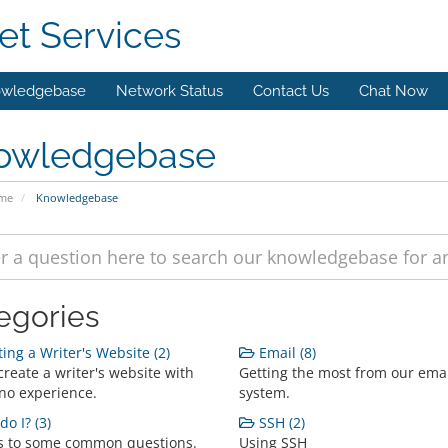
et Services
wledgebase
Network Status
Contact Us
Chat Now
owledgebase
ome
Knowledgebase
egories
ing a Writer's Website (2)
Email (8)
reate a writer's website with
Getting the most from our ema
o no experience.
system.
o I? (3)
SSH (2)
 to some common questions.
Using SSH