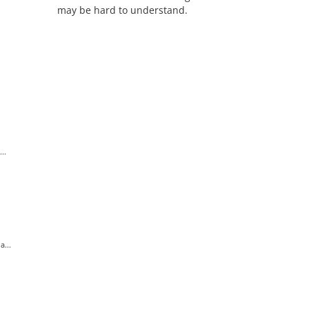
may be hard to understand.
..
...