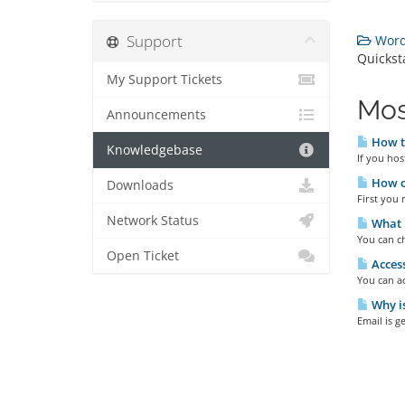
Support
Wordp
Quickst
My Support Tickets
Mos
Announcements
How to
Knowledgebase
If you hos
How ca
Downloads
First you 
Network Status
What m
You can ch
Open Ticket
Access
You can ac
Why is
Email is g