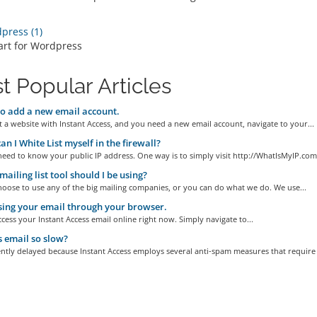
ress (1)
art for Wordpress
t Popular Articles
 add a new email account.
t a website with Instant Access, and you need a new email account, navigate to your...
n I White List myself in the firewall?
need to know your public IP address. One way is to simply visit http://WhatIsMyIP.com.
ailing list tool should I be using?
oose to use any of the big mailing companies, or you can do what we do. We use...
ing your email through your browser.
cess your Instant Access email online right now. Simply navigate to...
 email so slow?
ently delayed because Instant Access employs several anti-spam measures that require a