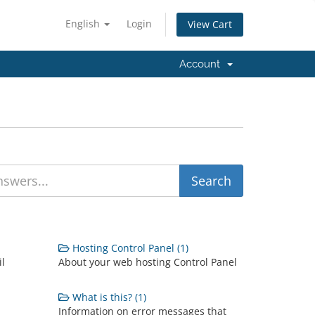
English
Login
View Cart
Account
Hosting Control Panel (1)
il
About your web hosting Control Panel
What is this? (1)
Information on error messages that