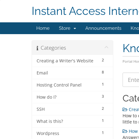
Instant Access Intern
Home
Store
Announcements
Kno
Kn
Categories
2
Creating a Writer's Website
Portal H
8
Email
1
Hosting Control Panel
Cat
3
How do I?
2
SSH
Creat
How to c
1
What is this?
little t
How d
1
Wordpress
Answers