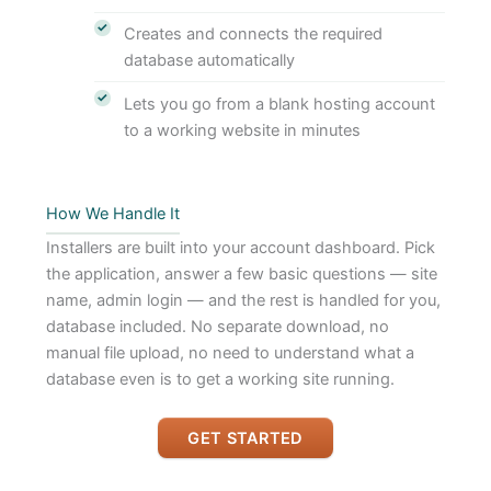
Creates and connects the required
database automatically
Lets you go from a blank hosting account
to a working website in minutes
How We Handle It
Installers are built into your account dashboard. Pick
the application, answer a few basic questions — site
name, admin login — and the rest is handled for you,
database included. No separate download, no
manual file upload, no need to understand what a
database even is to get a working site running.
GET STARTED