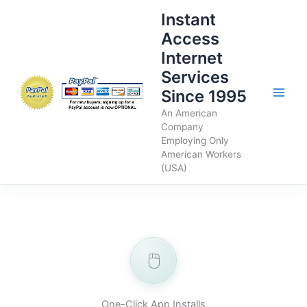
Skip
Instant
to
Access
content
Internet
Services
Since 1995
An American
Company
Employing Only
American Workers
(USA)
🖱️
One-Click App Installs