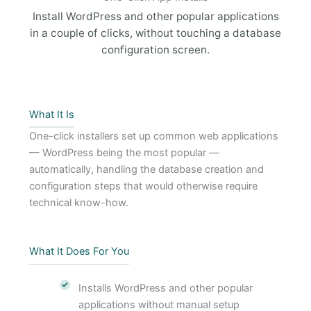
Install WordPress and other popular applications
in a couple of clicks, without touching a database
configuration screen.
What It Is
One-click installers set up common web applications
— WordPress being the most popular —
automatically, handling the database creation and
configuration steps that would otherwise require
technical know-how.
What It Does For You
Installs WordPress and other popular
applications without manual setup