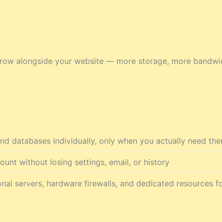
n grow alongside your website — more storage, more bandw
nd databases individually, only when you actually need th
nt without losing settings, email, or history
nal servers, hardware firewalls, and dedicated resources fo