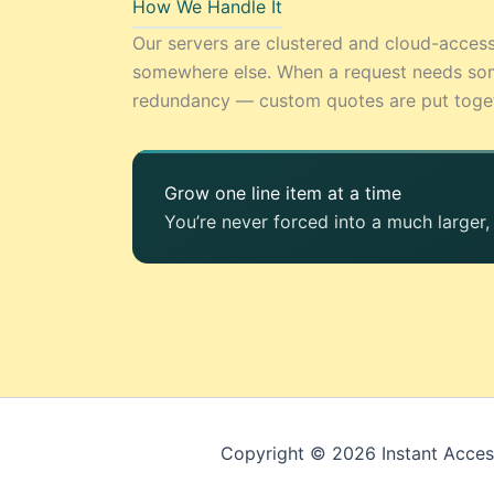
How We Handle It
Our servers are clustered and cloud-acces
somewhere else. When a request needs som
redundancy — custom quotes are put togethe
Grow one line item at a time
You’re never forced into a much larger
Copyright © 2026 Instant Acces