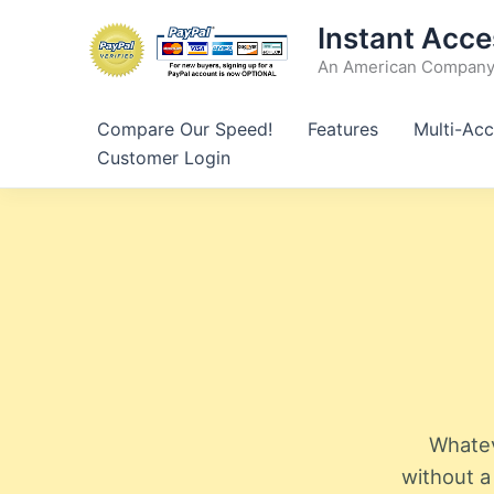
Skip
Instant Acce
to
An American Company 
content
Compare Our Speed!
Features
Multi-Acc
Customer Login
Whatev
without a