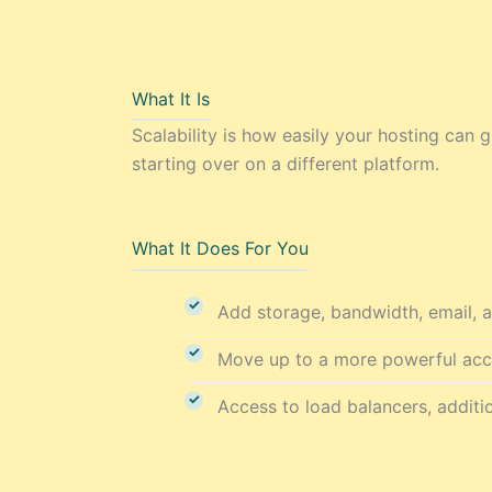
What It Is
Scalability is how easily your hosting ca
starting over on a different platform.
What It Does For You
Add storage, bandwidth, email, a
Move up to a more powerful accou
Access to load balancers, additio