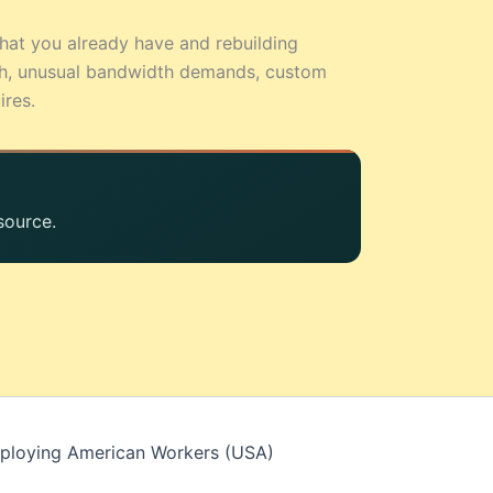
hat you already have and rebuilding
sh, unusual bandwidth demands, custom
ires.
source.
mploying American Workers (USA)