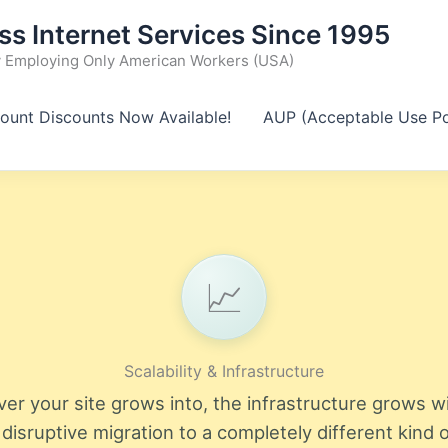
ss Internet Services Since 1995
Employing Only American Workers (USA)
ount Discounts Now Available!
AUP (Acceptable Use Po
📈
Scalability & Infrastructure
er your site grows into, the infrastructure grows wi
 disruptive migration to a completely different kind o