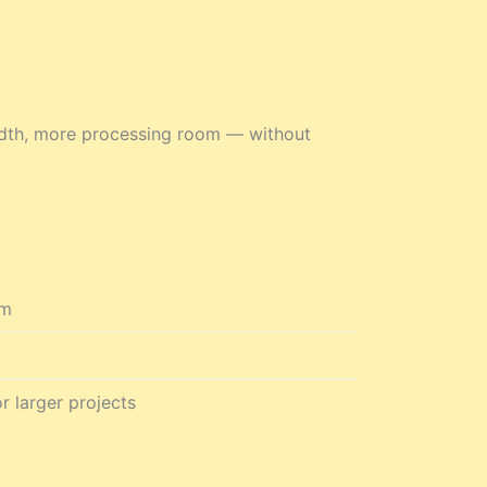
idth, more processing room — without
em
r larger projects