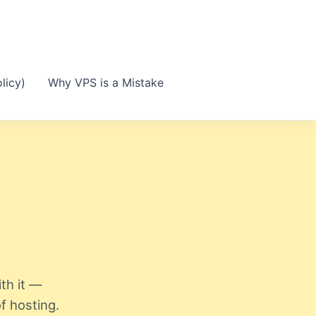
licy)
Why VPS is a Mistake
th it —
f hosting.