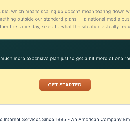
sible, which means scaling up doesn’t mean tearing down w
ething outside our standard plans — a national media pu
r the same day, sized to what the situation actually requ
, much more expensive plan just to get a bit more of one re
GET STARTED
s Internet Services Since 1995 - An American Company E